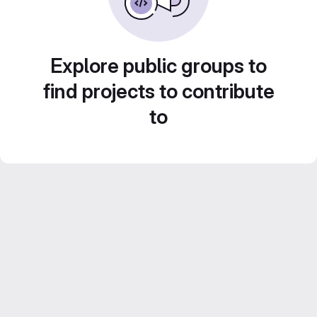
Explore public groups to
find projects to contribute
to