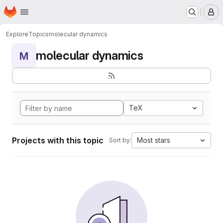
Homepage
Skip to main content
M
Explore
Topics
molecular dynamics
molecular dynamics
M
TeX
Projects with this topic
Most stars
Sort by: