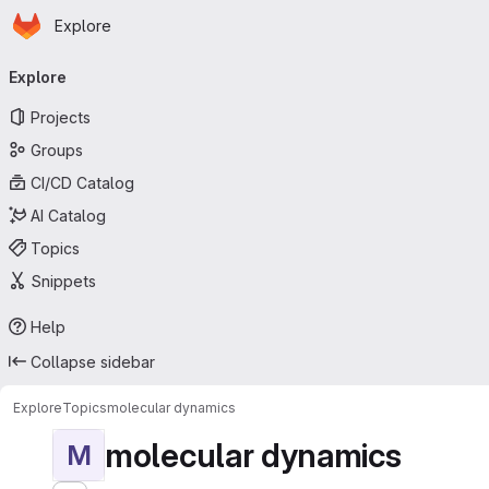
Homepage
Skip to main content
Explore
Primary navigation
Explore
Projects
Groups
CI/CD Catalog
AI Catalog
Topics
Snippets
Help
Collapse sidebar
Explore
Topics
molecular dynamics
molecular dynamics
M