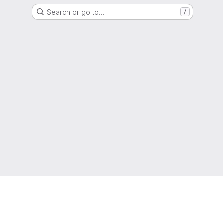
Search or go to…
/