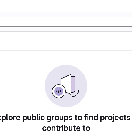
plore public groups to find projects
contribute to