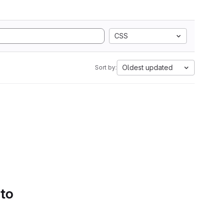
CSS
Oldest updated
Sort by:
 to