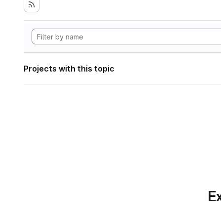
Projects with this topic
Ex