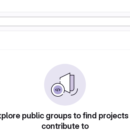
plore public groups to find projects
contribute to