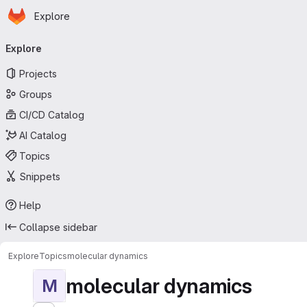
Homepage
Skip to main content
Explore
Primary navigation
Explore
Projects
Groups
CI/CD Catalog
AI Catalog
Topics
Snippets
Help
Collapse sidebar
Explore
Topics
molecular dynamics
molecular dynamics
M