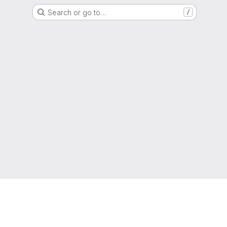
Search or go to…
/