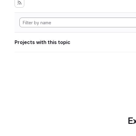
Projects with this topic
Ex