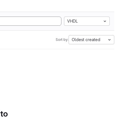
VHDL
Oldest created
Sort by:
 to