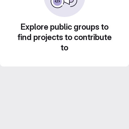
Explore public groups to
find projects to contribute
to