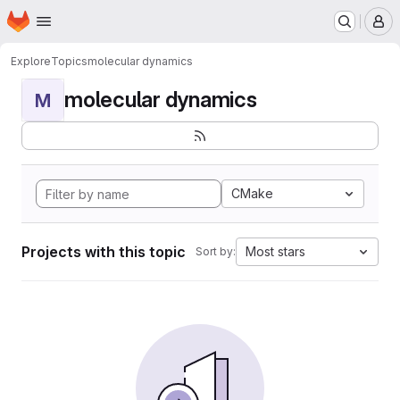
Homepage
Skip to main content
M
Explore
Topics
molecular dynamics
molecular dynamics
M
CMake
Projects with this topic
Most stars
Sort by: