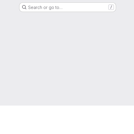
Search or go to…
/