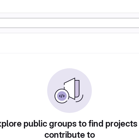
plore public groups to find projects
contribute to