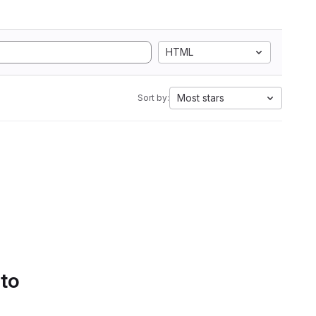
HTML
Most stars
Sort by:
 to