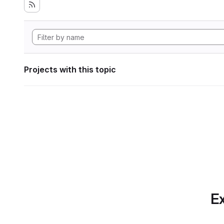
Projects with this topic
Ex