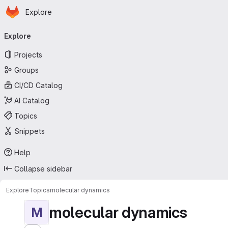
Homepage
Skip to main content
Explore
Primary navigation
Explore
Projects
Groups
CI/CD Catalog
AI Catalog
Topics
Snippets
Help
Collapse sidebar
Explore
Topics
molecular dynamics
molecular dynamics
M