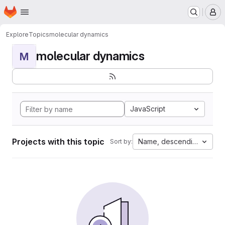
Homepage
Skip to main content
M
Explore
Topics
molecular dynamics
molecular dynamics
M
JavaScript
Projects with this topic
Name, descending
Sort by: