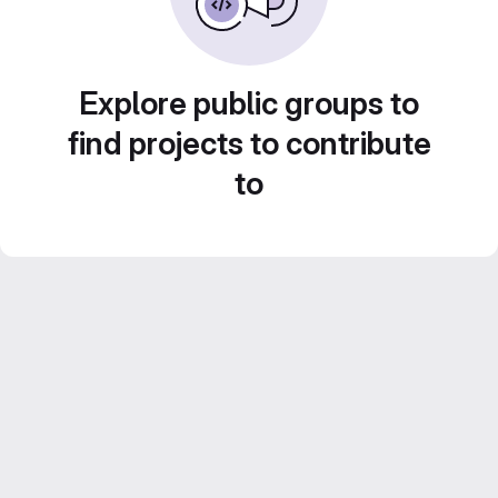
Explore public groups to
find projects to contribute
to