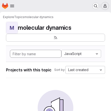
Homepage
Skip to main content
M
Explore
Topics
molecular dynamics
molecular dynamics
M
JavaScript
Projects with this topic
Last created
Sort by: