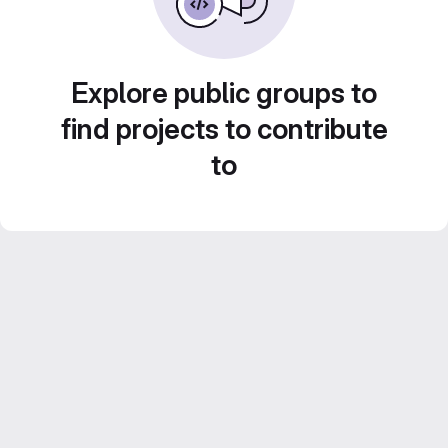
Explore public groups to
find projects to contribute
to