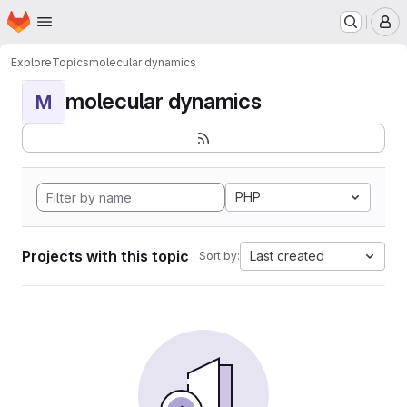
Homepage
Skip to main content
M
Explore
Topics
molecular dynamics
molecular dynamics
M
PHP
Projects with this topic
Last created
Sort by: