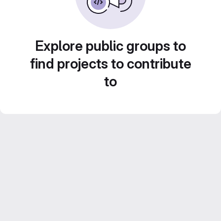
Explore public groups to
find projects to contribute
to