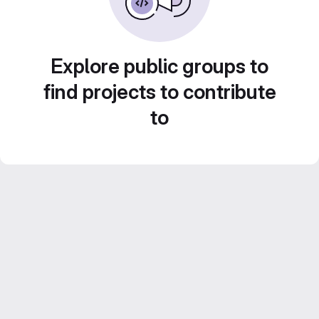
Explore public groups to
find projects to contribute
to