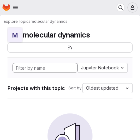
Homepage
Skip to main content
M
Explore
Topics
molecular dynamics
molecular dynamics
M
Jupyter Notebook
Projects with this topic
Oldest updated
Sort by: