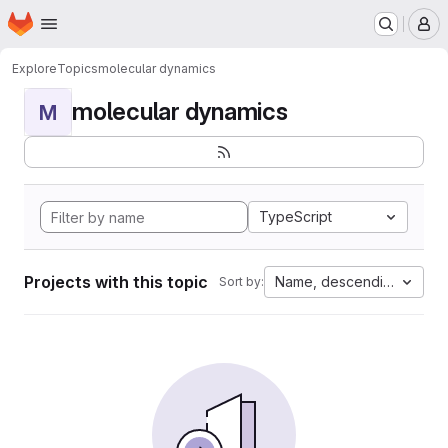
Homepage
Skip to main content
M
Explore
Topics
molecular dynamics
molecular dynamics
M
TypeScript
Projects with this topic
Name, descending
Sort by: