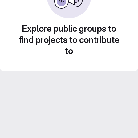
Explore public groups to
find projects to contribute
to