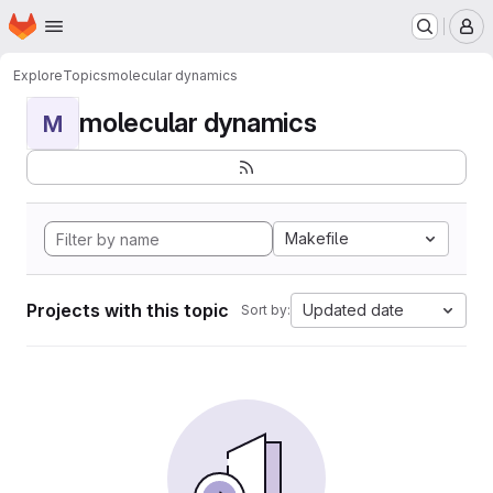
Homepage
Skip to main content
M
Explore
Topics
molecular dynamics
molecular dynamics
M
Makefile
Projects with this topic
Updated date
Sort by: