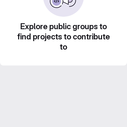
Explore public groups to
find projects to contribute
to