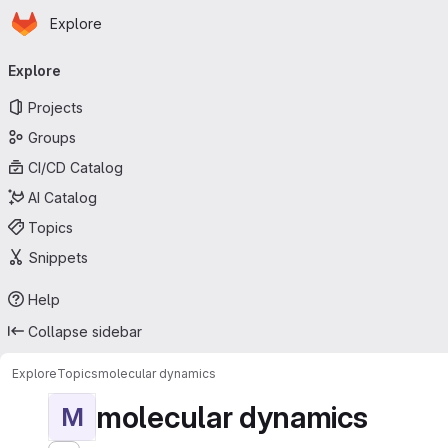
Homepage
Skip to main content
Explore
Primary navigation
Explore
Projects
Groups
CI/CD Catalog
AI Catalog
Topics
Snippets
Help
Collapse sidebar
Explore
Topics
molecular dynamics
molecular dynamics
M