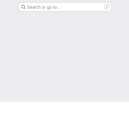
Search or go to…
/