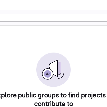
plore public groups to find projects
contribute to