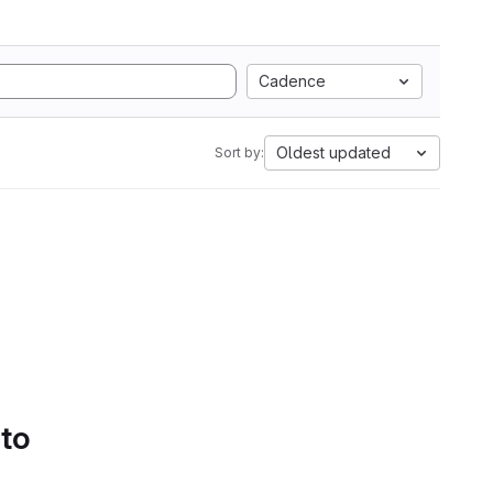
Cadence
Oldest updated
Sort by:
 to