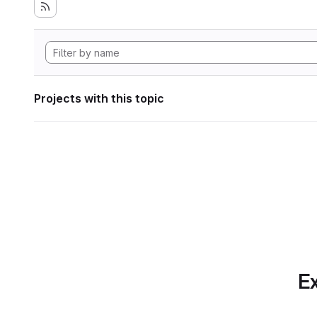
Projects with this topic
Ex