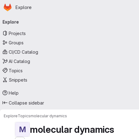
Homepage
Skip to main content
Explore
Primary navigation
Explore
Projects
Groups
CI/CD Catalog
AI Catalog
Topics
Snippets
Help
Collapse sidebar
Explore
Topics
molecular dynamics
molecular dynamics
M