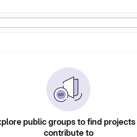
plore public groups to find projects
contribute to