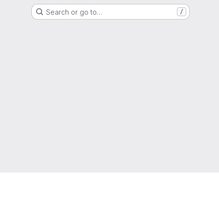
Search or go to…
/