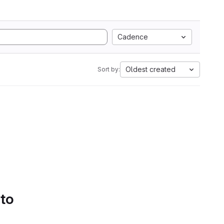
Cadence
Oldest created
Sort by:
 to