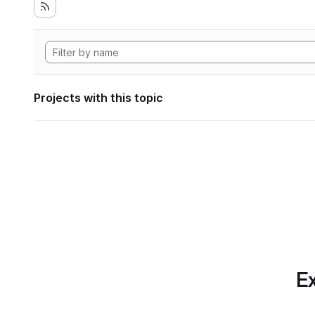
Projects with this topic
Ex