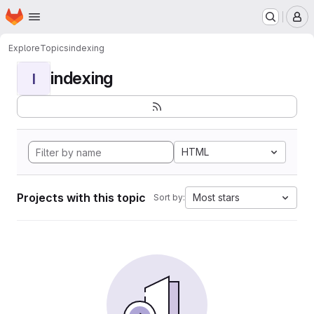
Homepage
Skip to main content
M
Explore
Topics
indexing
indexing
I
HTML
Projects with this topic
Most stars
Sort by: