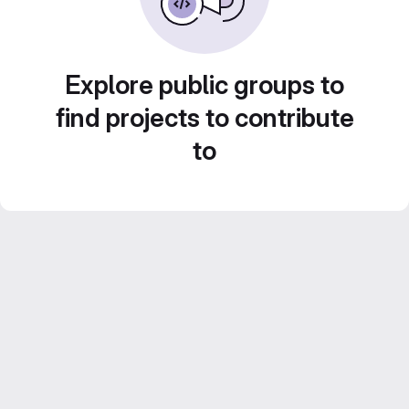
Explore public groups to
find projects to contribute
to