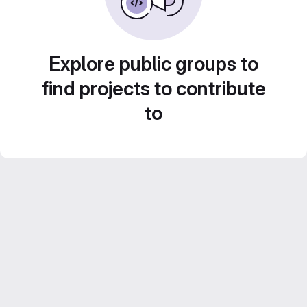
Explore public groups to
find projects to contribute
to