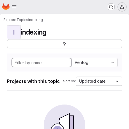
Homepage
Skip to main content
M
Explore
Topics
indexing
indexing
I
Verilog
Projects with this topic
Updated date
Sort by: