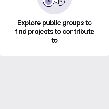
Explore public groups to
find projects to contribute
to