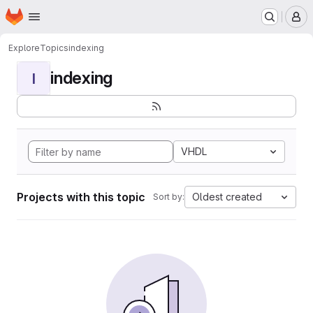
Homepage
Skip to main content
M
Explore
Topics
indexing
indexing
I
VHDL
Projects with this topic
Oldest created
Sort by: