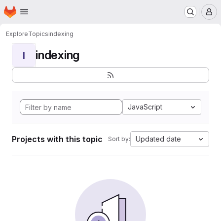
Homepage
Skip to main content
M
Explore
Topics
indexing
indexing
I
JavaScript
Projects with this topic
Updated date
Sort by: