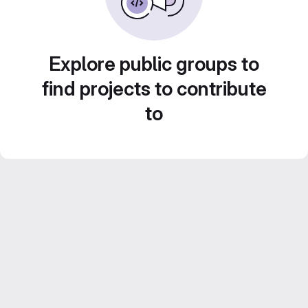
Explore public groups to
find projects to contribute
to