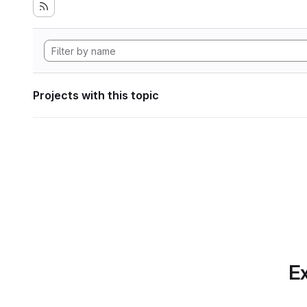
Projects with this topic
Ex