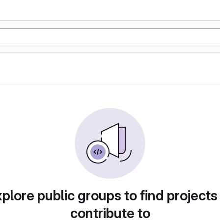
plore public groups to find projects
contribute to