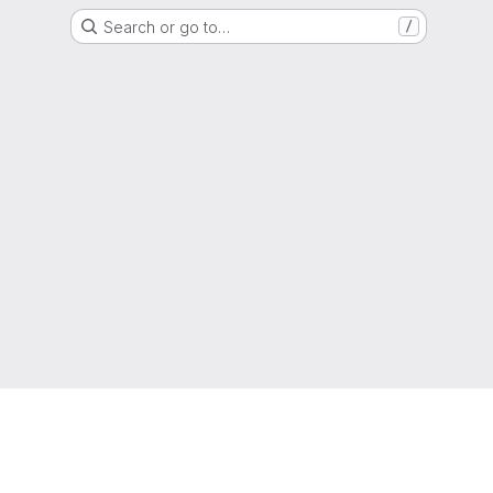
Search or go to…
/