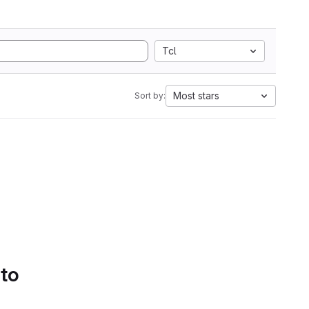
Tcl
Most stars
Sort by:
 to