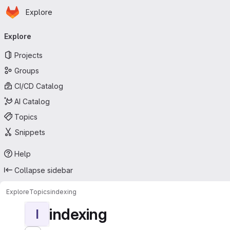
Homepage
Skip to main content
Explore
Primary navigation
Explore
Projects
Groups
CI/CD Catalog
AI Catalog
Topics
Snippets
Help
Collapse sidebar
Explore
Topics
indexing
indexing
I