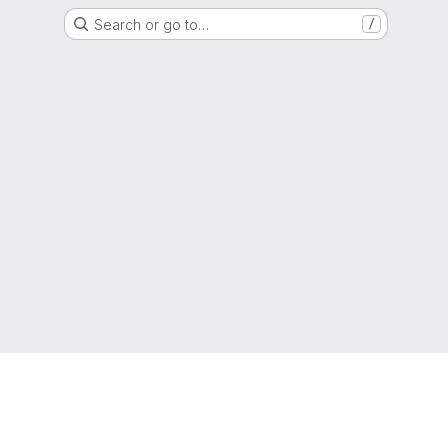
Search or go to…
/