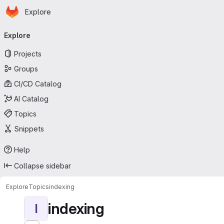
Homepage
Skip to main content
Explore
Primary navigation
Explore
Projects
Groups
CI/CD Catalog
AI Catalog
Topics
Snippets
Help
Collapse sidebar
Explore
Topics
indexing
indexing
I