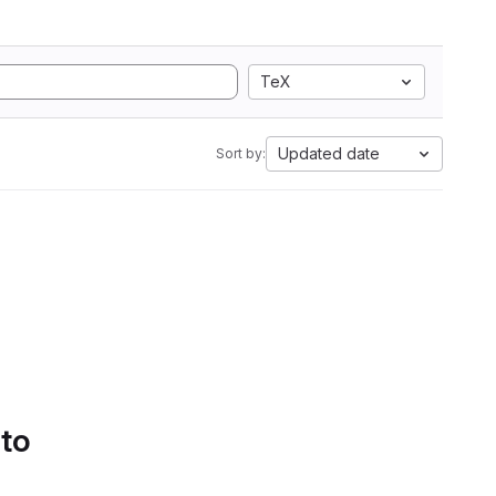
TeX
Updated date
Sort by:
 to