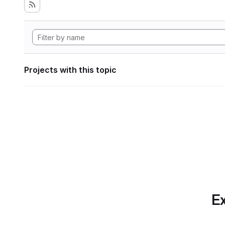
Projects with this topic
Ex