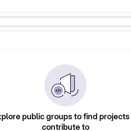
plore public groups to find projects
contribute to