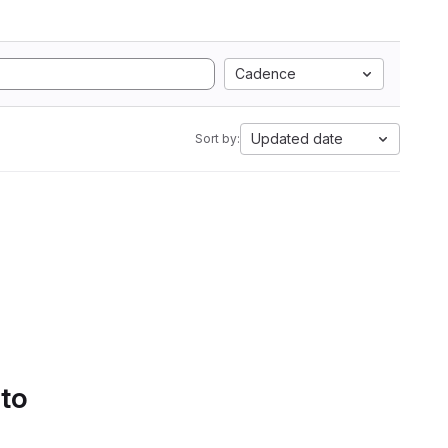
Cadence
Updated date
Sort by:
 to