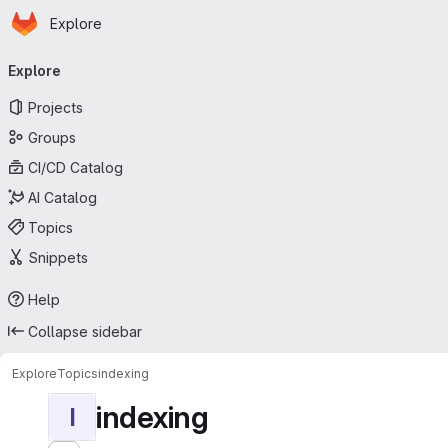
Homepage
Skip to main content
Explore
Primary navigation
Explore
Projects
Groups
CI/CD Catalog
AI Catalog
Topics
Snippets
Help
Collapse sidebar
Explore
Topics
indexing
indexing
I