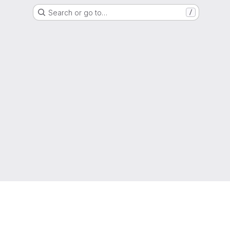
Search or go to…
/