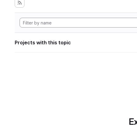
Projects with this topic
Ex