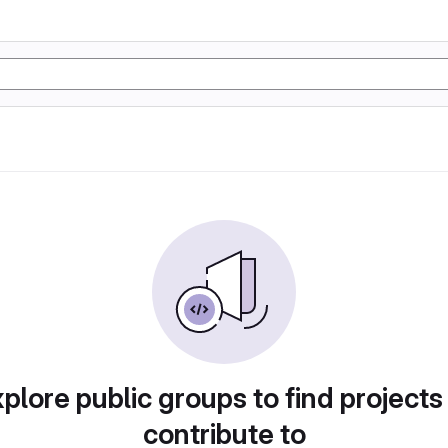
plore public groups to find projects
contribute to