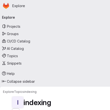
Homepage
Skip to main content
Explore
Primary navigation
Explore
Projects
Groups
CI/CD Catalog
AI Catalog
Topics
Snippets
Help
Collapse sidebar
Explore
Topics
indexing
indexing
I