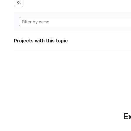
Projects with this topic
Ex