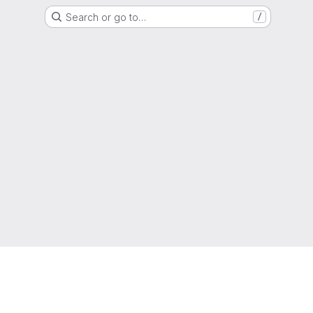
Search or go to…
/