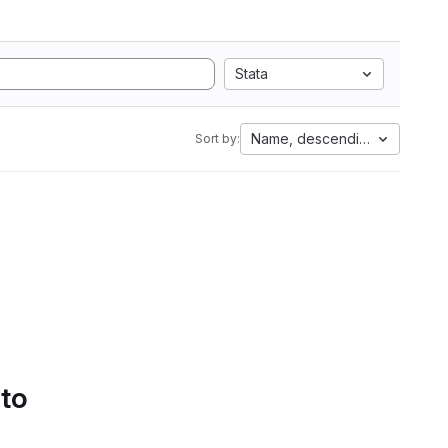
Stata
Name, descending
Sort by:
 to