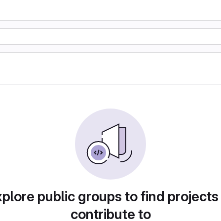
plore public groups to find projects
contribute to