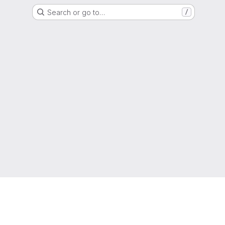
Search or go to…
/