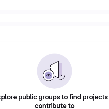
plore public groups to find projects
contribute to