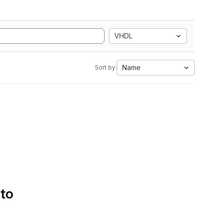
VHDL
Name
Sort by:
 to