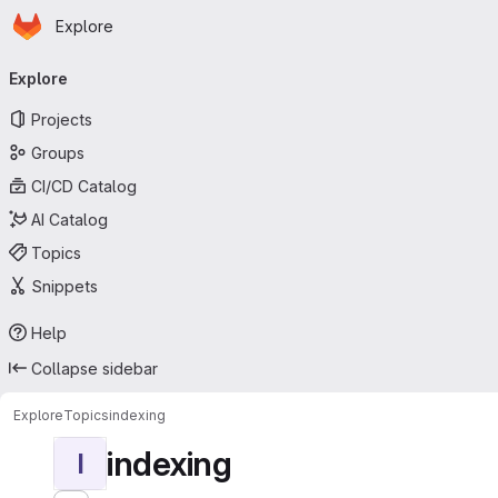
Homepage
Skip to main content
Explore
Primary navigation
Explore
Projects
Groups
CI/CD Catalog
AI Catalog
Topics
Snippets
Help
Collapse sidebar
Explore
Topics
indexing
indexing
I