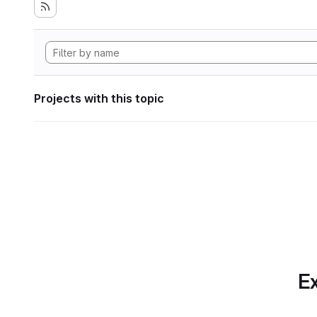
Projects with this topic
Ex