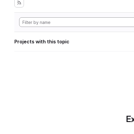
Projects with this topic
Ex