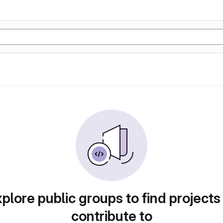
plore public groups to find projects
contribute to