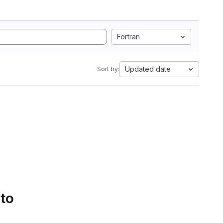
Fortran
Updated date
Sort by:
 to