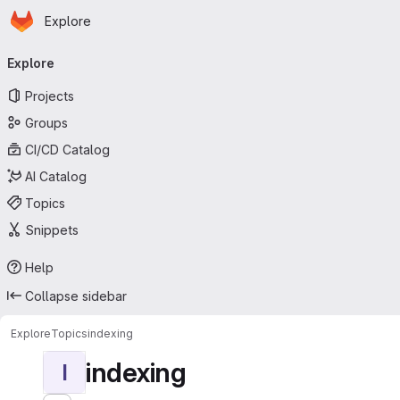
Homepage
Skip to main content
Explore
Primary navigation
Explore
Projects
Groups
CI/CD Catalog
AI Catalog
Topics
Snippets
Help
Collapse sidebar
Explore
Topics
indexing
indexing
I