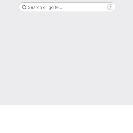
Search or go to…
/