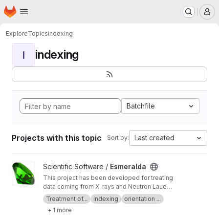
Homepage
Skip to main content
M
Explore
Topics
indexing
indexing
I
Batchfile
Projects with this topic
Last created
Sort by:
View Esmeralda project
Scientific Software /
Esmeralda
This project has been developed for treating
data coming from X-rays and Neutron Laue
diffractometers. The Esmeralda Suite is able to
Treatment of...
indexing
orientation ...
index, orient, integrate and normalize Laue
+ 1 more
images and produce files to be treated by