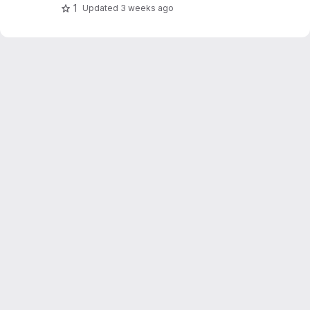
programs like FullProf.
1
Updated
3 weeks ago