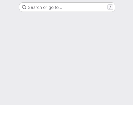
Search or go to…
/