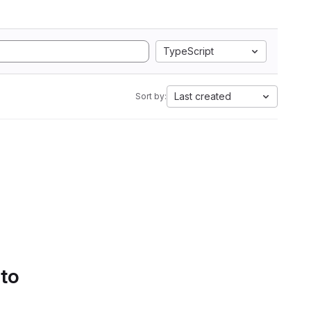
TypeScript
Last created
Sort by:
 to