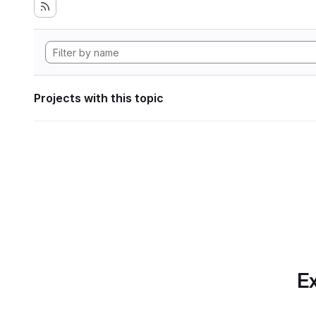
Projects with this topic
Ex