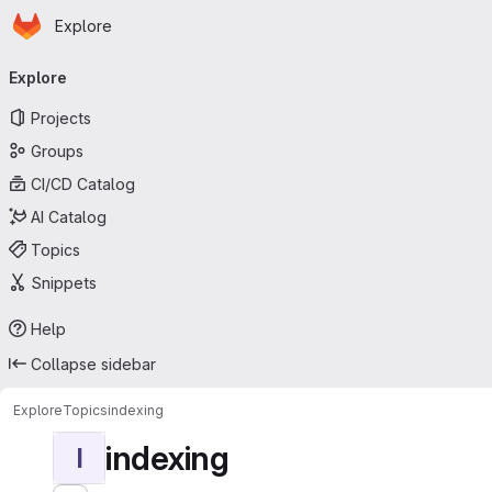
Homepage
Skip to main content
Explore
Primary navigation
Explore
Projects
Groups
CI/CD Catalog
AI Catalog
Topics
Snippets
Help
Collapse sidebar
Explore
Topics
indexing
indexing
I