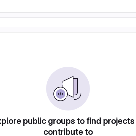
plore public groups to find projects
contribute to