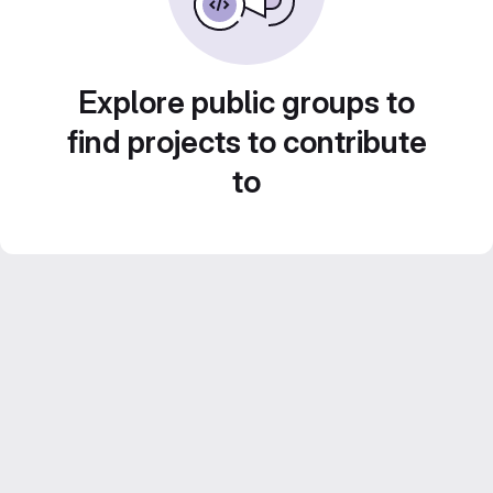
Explore public groups to
find projects to contribute
to