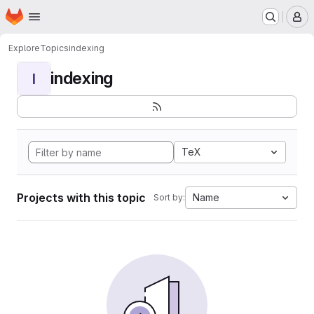
Homepage
Skip to main content
M
Explore
Topics
indexing
indexing
I
TeX
Projects with this topic
Name
Sort by: