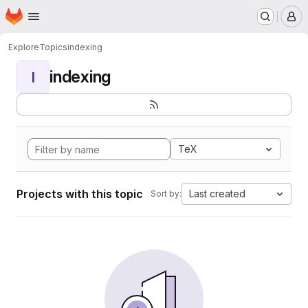
Homepage
Skip to main content
M
Explore
Topics
indexing
indexing
I
TeX
Projects with this topic
Last created
Sort by: