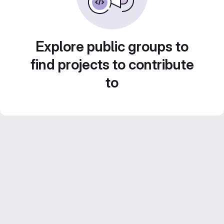
Explore public groups to
find projects to contribute
to