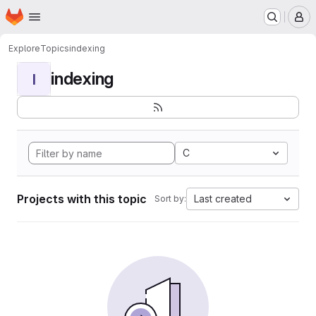
Homepage
Skip to main content
M
Explore
Topics
indexing
indexing
I
C
Projects with this topic
Last created
Sort by: