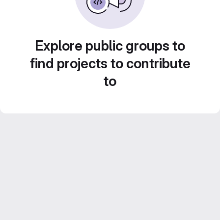
Explore public groups to
find projects to contribute
to