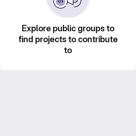
Explore public groups to
find projects to contribute
to