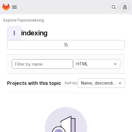
Homepage
Skip to main content
M
Explore
Topics
indexing
indexing
I
HTML
Projects with this topic
Name, descending
Sort by: