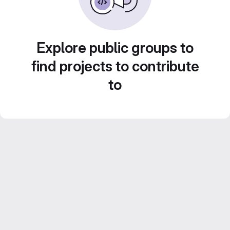
Explore public groups to
find projects to contribute
to