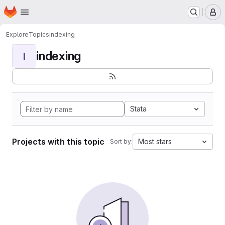
Homepage
Skip to main content
M
Explore
Topics
indexing
indexing
I
Stata
Projects with this topic
Most stars
Sort by: