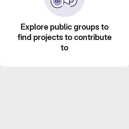
Explore public groups to
find projects to contribute
to