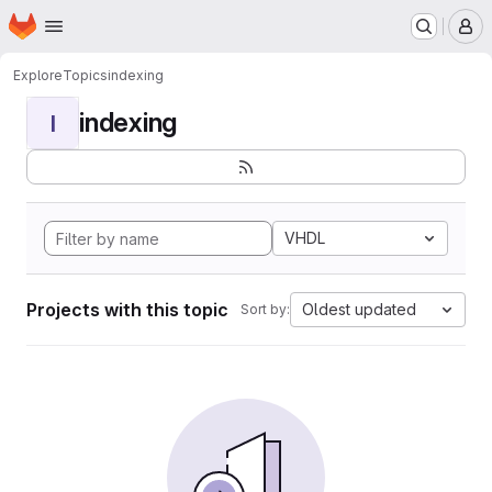
Homepage
Skip to main content
M
Explore
Topics
indexing
indexing
I
VHDL
Projects with this topic
Oldest updated
Sort by: