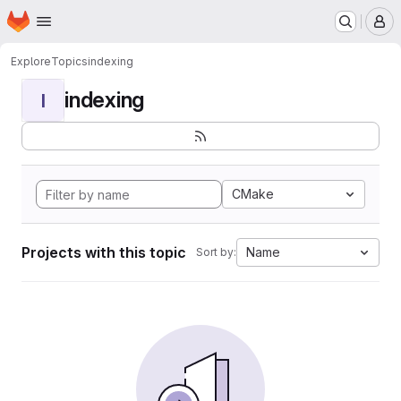
Homepage
Skip to main content
M
Explore
Topics
indexing
indexing
I
CMake
Projects with this topic
Name
Sort by: