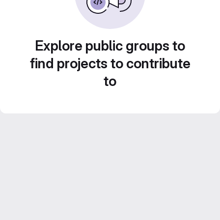
Explore public groups to
find projects to contribute
to