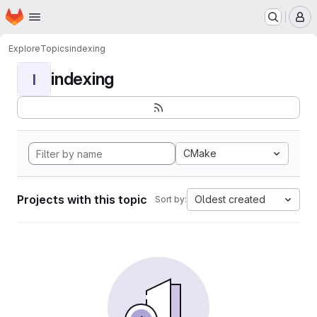
Homepage
Skip to main content
M
Explore
Topics
indexing
indexing
I
CMake
Projects with this topic
Oldest created
Sort by: