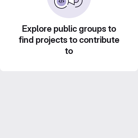
Explore public groups to
find projects to contribute
to