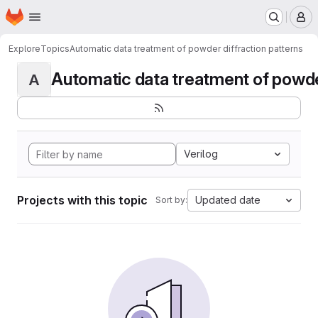
Homepage
Skip to main content
M
Explore
Topics
Automatic data treatment of powder diffraction patterns
Automatic data treatment of powder 
A
Verilog
Projects with this topic
Updated date
Sort by: