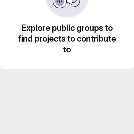
Explore public groups to
find projects to contribute
to