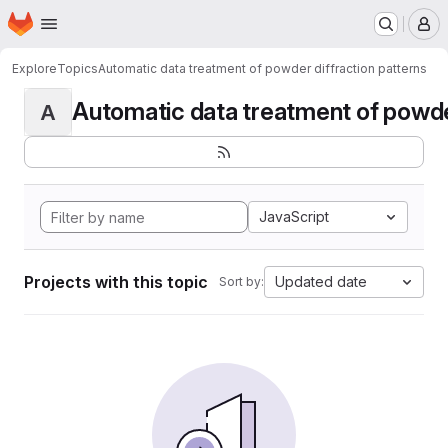
Homepage
Skip to main content
M
Explore
Topics
Automatic data treatment of powder diffraction patterns
Automatic data treatment of powder 
A
JavaScript
Projects with this topic
Updated date
Sort by: