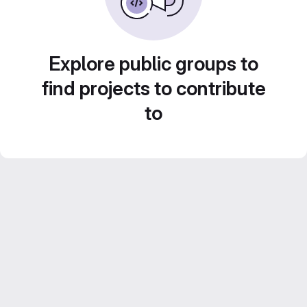
Explore public groups to
find projects to contribute
to