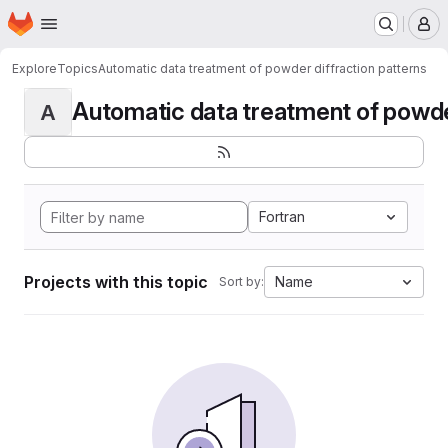
Homepage
Skip to main content
M
Explore
Topics
Automatic data treatment of powder diffraction patterns
Automatic data treatment of powder 
A
Fortran
Projects with this topic
Name
Sort by: