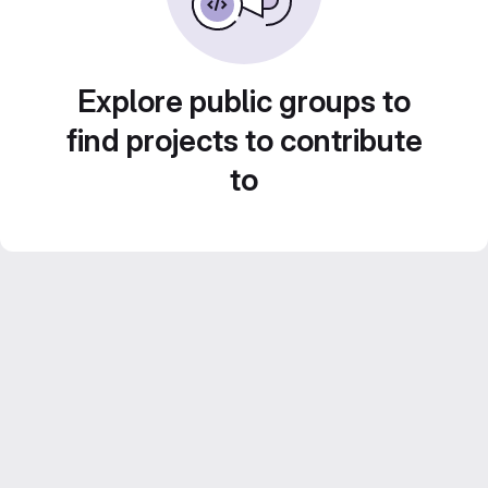
Explore public groups to
find projects to contribute
to