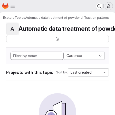
Homepage
Skip to main content
M
Explore
Topics
Automatic data treatment of powder diffraction patterns
Automatic data treatment of powder 
A
Cadence
Projects with this topic
Last created
Sort by: