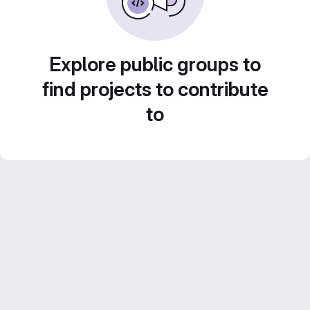
Explore public groups to
find projects to contribute
to