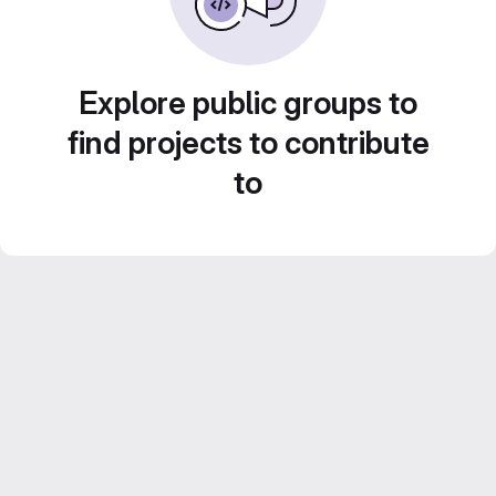
Explore public groups to
find projects to contribute
to