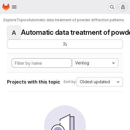
Homepage
Skip to main content
M
Explore
Topics
Automatic data treatment of powder diffraction patterns
Automatic data treatment of powder 
A
Verilog
Projects with this topic
Oldest updated
Sort by: