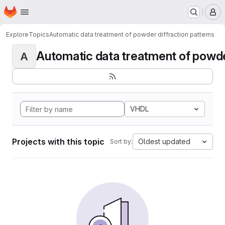
Homepage
Skip to main content
M
Explore
Topics
Automatic data treatment of powder diffraction patterns
Automatic data treatment of powder 
A
VHDL
Projects with this topic
Oldest updated
Sort by: