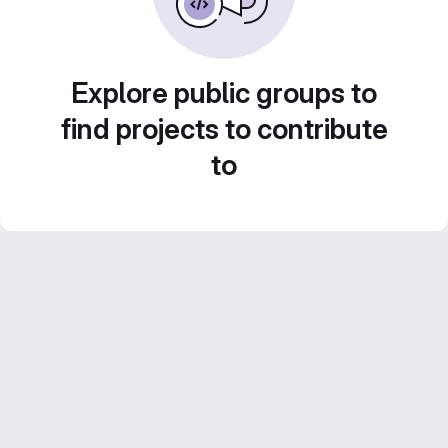
Explore public groups to
find projects to contribute
to