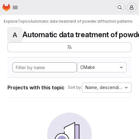
Homepage
Skip to main content
M
Explore
Topics
Automatic data treatment of powder diffraction patterns
Automatic data treatment of powder 
A
CMake
Projects with this topic
Name, descending
Sort by: