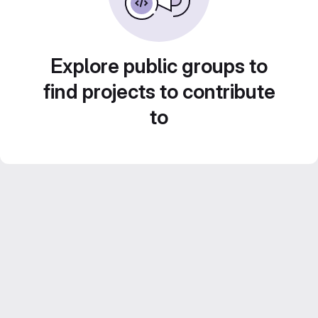
Explore public groups to
find projects to contribute
to