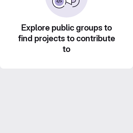
Explore public groups to
find projects to contribute
to