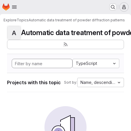
Homepage
Skip to main content
M
Explore
Topics
Automatic data treatment of powder diffraction patterns
Automatic data treatment of powder 
A
TypeScript
Projects with this topic
Name, descending
Sort by: