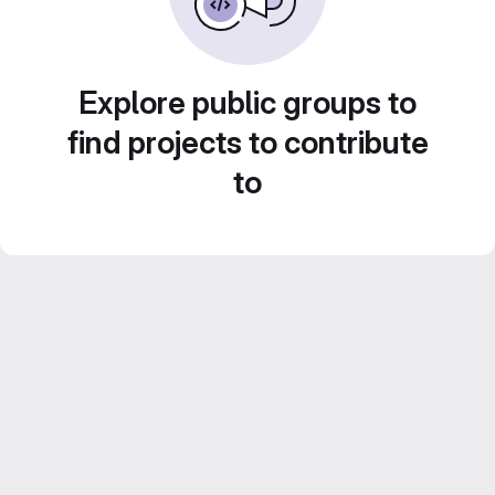
Explore public groups to
find projects to contribute
to