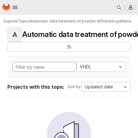
Homepage
Skip to main content
M
Explore
Topics
Automatic data treatment of powder diffraction patterns
Automatic data treatment of powder 
A
VHDL
Projects with this topic
Updated date
Sort by: