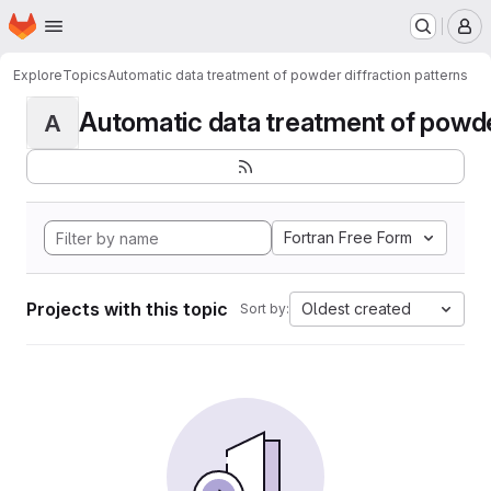
Homepage
Skip to main content
M
Explore
Topics
Automatic data treatment of powder diffraction patterns
Automatic data treatment of powder 
A
Fortran Free Form
Projects with this topic
Oldest created
Sort by: