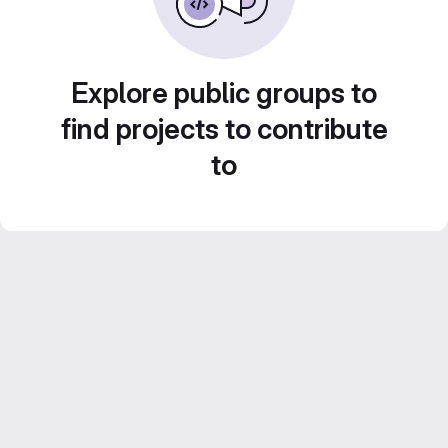
Explore public groups to
find projects to contribute
to