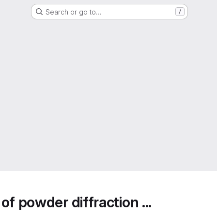
Search or go to…
/
f powder diffraction ...