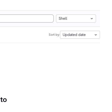
Shell
Updated date
Sort by:
 to