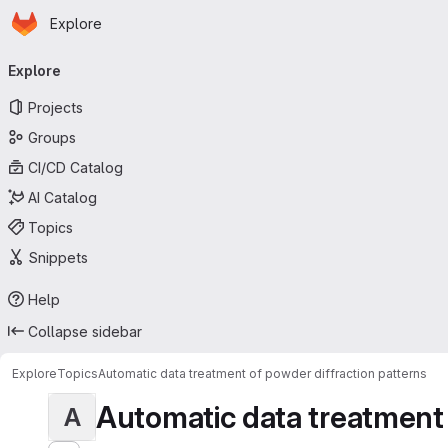
Homepage
Skip to main content
Explore
Primary navigation
Explore
Projects
Groups
CI/CD Catalog
AI Catalog
Topics
Snippets
Help
Collapse sidebar
Explore
Topics
Automatic data treatment of powder diffraction patterns
Automatic data treatment o
A