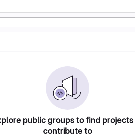
plore public groups to find projects
contribute to