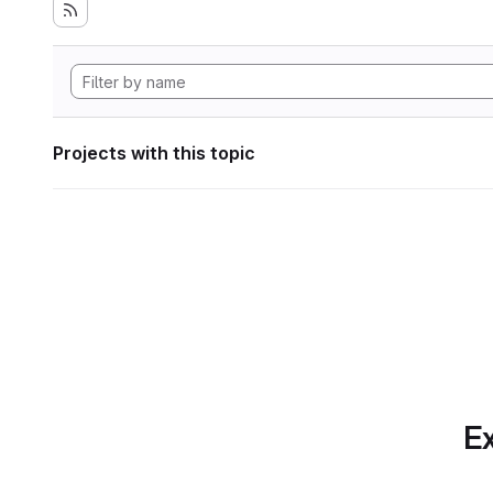
Projects with this topic
Ex