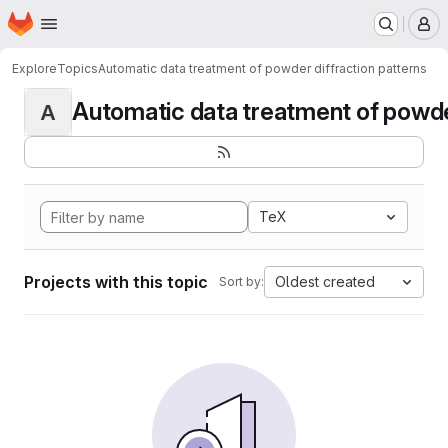
Homepage
Skip to main content
M
Explore
Topics
Automatic data treatment of powder diffraction patterns
Automatic data treatment of powder 
A
TeX
Projects with this topic
Oldest created
Sort by: