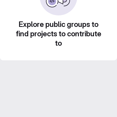
Explore public groups to
find projects to contribute
to