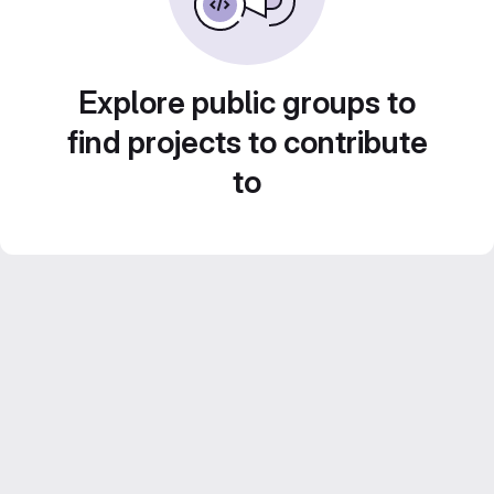
Explore public groups to
find projects to contribute
to