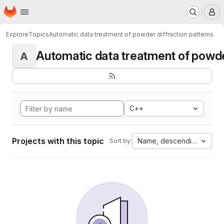
Homepage
Skip to main content
M
Explore
Topics
Automatic data treatment of powder diffraction patterns
Automatic data treatment of powder 
A
C++
Projects with this topic
Name, descending
Sort by: