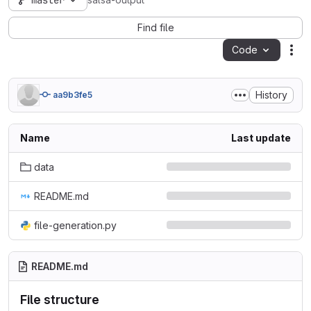
master
salsa-output
Find file
Code
Act
History
aa9b3fe5
Name
Last update
data
README.md
file-generation.py
README.md
File structure