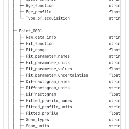
│  ├─ Bgr_function                        string  
│  ├─ Bgr_profile                         float   
│  └─ Type_of_acquisition                 string  
│
├─ Point_0001
│  ├─ Raw_data_info                       string  
│  ├─ Fit_function                        string  
│  ├─ Fit_range                           float   
│  ├─ Fit_parameter_names                 string  
│  ├─ Fit_parameter_units                 string  
│  ├─ Fit_parameter_values                float   
│  ├─ Fit_parameter_uncertainties         float   
│  ├─ Diffractogram_names                 string  
│  ├─ Diffractogram_units                 string  
│  ├─ Diffractogram                       float   
│  ├─ Fitted_profile_names                string  
│  ├─ Fitted_profile_units                string  
│  ├─ Fitted_profile                      float   
│  ├─ Scan_types                          string  
│  ├─ Scan_units                          string  