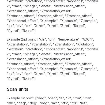
"Yrotation", "Zrotation", "Yhorizontal", "monitor 1", "monitor
2", "time", "omega", "2theta", "Xtranslation_offset",
"Ytranslation_offset", "Ztranslation_offset",
"Xrotation_offset", "Yrotation_offset", "Zrotation_offset",
"Yhorizontal_offset", "X_sample", "Y_sample", "Z_sample",
"qx", "qy", "qz", "X_ref", "Y_ref", "Z_ref", "Rx_ref",
"Ry_ref", "Rz_ref"]
Example 2nd point: ["chi", "phi", "temperature", "ADC 1",
"Xtranslation", "Ytranslation", "Ztranslation", "Xrotation",
"Yrotation", "Zrotation", "Yhorizontal", "monitor 1", "monitor
2", "time", "omega", "2theta", "Xtranslation_offset",
"Ytranslation_offset", "Ztranslation_offset",
"Xrotation_offset", "Yrotation_offset", "Zrotation_offset",
"Yhorizontal_offset", "X_sample", "Y_sample", "Z_sample",
"qx", "qy", "qz", "X_ref", "Y_ref", "Z_ref", "Rx_ref",
"Ry_ref", "Rz_ref"]
Scan_units
Example 1st point: ["deg", "deg", "K", "V", "mm", "mm",
"mm", "deg", "deg", "deg", "mm", "cts", "cts", "ms",