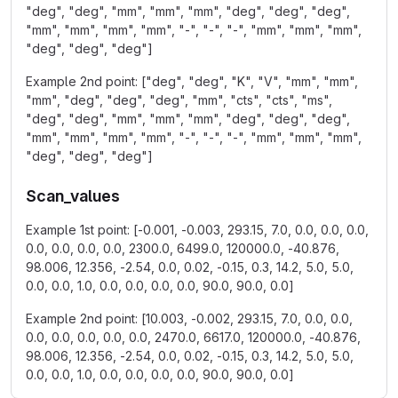
"deg", "deg", "mm", "mm", "mm", "deg", "deg", "deg",
"mm", "mm", "mm", "mm", "-", "-", "-", "mm", "mm", "mm",
"deg", "deg", "deg"]
Example 2nd point: ["deg", "deg", "K", "V", "mm", "mm",
"mm", "deg", "deg", "deg", "mm", "cts", "cts", "ms",
"deg", "deg", "mm", "mm", "mm", "deg", "deg", "deg",
"mm", "mm", "mm", "mm", "-", "-", "-", "mm", "mm", "mm",
"deg", "deg", "deg"]
Scan_values
Example 1st point: [-0.001, -0.003, 293.15, 7.0, 0.0, 0.0, 0.0,
0.0, 0.0, 0.0, 0.0, 2300.0, 6499.0, 120000.0, -40.876,
98.006, 12.356, -2.54, 0.0, 0.02, -0.15, 0.3, 14.2, 5.0, 5.0,
0.0, 0.0, 1.0, 0.0, 0.0, 0.0, 0.0, 90.0, 90.0, 0.0]
Example 2nd point: [10.003, -0.002, 293.15, 7.0, 0.0, 0.0,
0.0, 0.0, 0.0, 0.0, 0.0, 2470.0, 6617.0, 120000.0, -40.876,
98.006, 12.356, -2.54, 0.0, 0.02, -0.15, 0.3, 14.2, 5.0, 5.0,
0.0, 0.0, 1.0, 0.0, 0.0, 0.0, 0.0, 90.0, 90.0, 0.0]