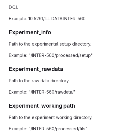
D.O.I.
Example: 10.5291/ILL-DATA.INTER-560
Experiment_info
Path to the experimental setup directory.
Example: "/INTER-560/processed/setup"
Experiment_rawdata
Path to the raw data directory.
Example: "/INTER-560/rawdata/"
Experiment_working path
Path to the experiment working directory.
Example: "/INTER-560/processed/fits"