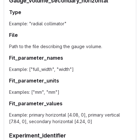
Gauge_volume_secondary_horizontal
Type
Example: "radial collimator"
File
Path to the file describing the gauge volume.
Fit_parameter_names
Example: ["full_width", "width"]
Fit_parameter_units
Examples: ["mm", "mm"]
Fit_parameter_values
Example: primary horizontal [4.08, 0], primary vertical
[7.84, 0], secondary horizontal [4.24, 0]
Experiment_identifier