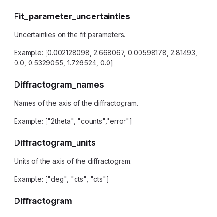
Fit_parameter_uncertainties
Uncertainties on the fit parameters.
Example: [0.002128098, 2.668067, 0.00598178, 2.81493,
0.0, 0.5329055, 1.726524, 0.0]
Diffractogram_names
Names of the axis of the diffractogram.
Example: ["2theta", "counts","error"]
Diffractogram_units
Units of the axis of the diffractogram.
Example: ["deg", "cts", "cts"]
Diffractogram