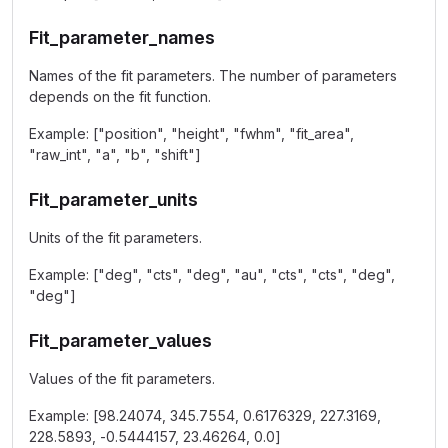
Fit_parameter_names
Names of the fit parameters. The number of parameters
depends on the fit function.
Example: ["position", "height", "fwhm", "fit_area",
"raw_int", "a", "b", "shift"]
Fit_parameter_units
Units of the fit parameters.
Example: ["deg", "cts", "deg", "au", "cts", "cts", "deg",
"deg"]
Fit_parameter_values
Values of the fit parameters.
Example: [98.24074, 345.7554, 0.6176329, 227.3169,
228.5893, -0.5444157, 23.46264, 0.0]