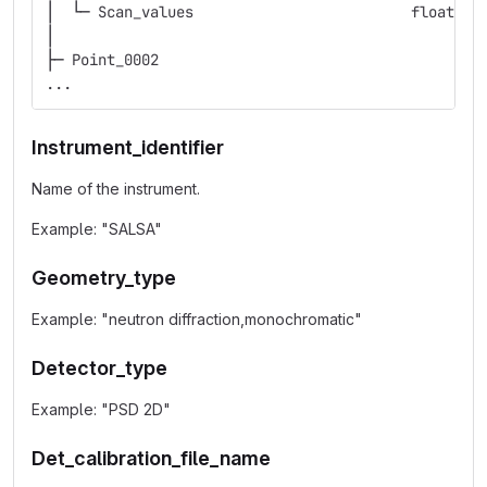
│  └─ Scan_values                         float   
│
├─ Point_0002
...
Instrument_identifier
Name of the instrument.
Example: "SALSA"
Geometry_type
Example: "neutron diffraction,monochromatic"
Detector_type
Example: "PSD 2D"
Det_calibration_file_name