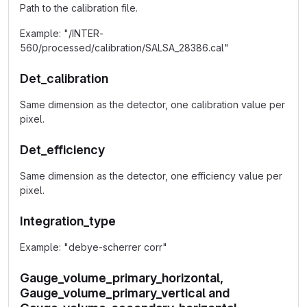
Path to the calibration file.
Example: "/INTER-
560/processed/calibration/SALSA_28386.cal"
Det_calibration
Same dimension as the detector, one calibration value per
pixel.
Det_efficiency
Same dimension as the detector, one efficiency value per
pixel.
Integration_type
Example: "debye-scherrer corr"
Gauge_volume_primary_horizontal,
Gauge_volume_primary_vertical and