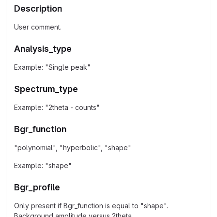
Description
User comment.
Analysis_type
Example: "Single peak"
Spectrum_type
Example: "2theta - counts"
Bgr_function
"polynomial", "hyperbolic", "shape"
Example: "shape"
Bgr_profile
Only present if Bgr_function is equal to "shape".
Background amplitude versus 2theta.