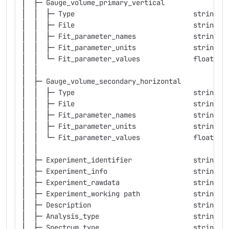
│  ├─ Gauge_volume_primary_vertical
│  │  ├─ Type                             string  
│  │  ├─ File                             string  
│  │  ├─ Fit_parameter_names              string  
│  │  ├─ Fit_parameter_units              string  
│  │  └─ Fit_parameter_values             float   
│  │
│  ├─ Gauge_volume_secondary_horizontal
│  │  ├─ Type                             string  
│  │  ├─ File                             string  
│  │  ├─ Fit_parameter_names              string  
│  │  ├─ Fit_parameter_units              string  
│  │  └─ Fit_parameter_values             float   
│  │
│  ├─ Experiment_identifier               string  
│  ├─ Experiment_info                     string  
│  ├─ Experiment_rawdata                  string  
│  ├─ Experiment_working path             string  
│  ├─ Description                         string  
│  ├─ Analysis_type                       string  
│  ├─ Spectrum_type                       string  