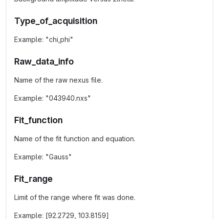
Type_of_acquisition
Example: "chi,phi"
Raw_data_info
Name of the raw nexus file.
Example: "043940.nxs"
Fit_function
Name of the fit function and equation.
Example: "Gauss"
Fit_range
Limit of the range where fit was done.
Example: [92.2729, 103.8159]