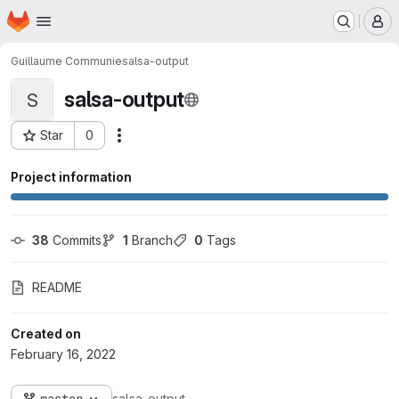
Homepage
Skip to main content
M
Guillaume Communie
salsa-output
salsa-output
S
Star
0
Actions
Project ID: 720
Project information
38
 Commits
1
 Branch
0
 Tags
README
Created on
February 16, 2022