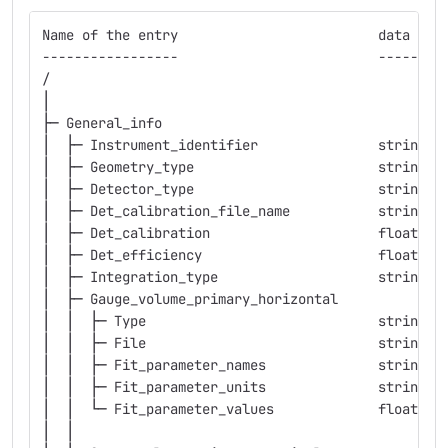
Name of the entry                         data typ
-----------------                         --------
/
│
├─ General_info
│  ├─ Instrument_identifier               string  
│  ├─ Geometry_type                       string  
│  ├─ Detector_type                       string  
│  ├─ Det_calibration_file_name           string  
│  ├─ Det_calibration                     float   
│  ├─ Det_efficiency                      float   
│  ├─ Integration_type                    string  
│  ├─ Gauge_volume_primary_horizontal
│  │  ├─ Type                             string  
│  │  ├─ File                             string  
│  │  ├─ Fit_parameter_names              string  
│  │  ├─ Fit_parameter_units              string  
│  │  └─ Fit_parameter_values             float   
│  │