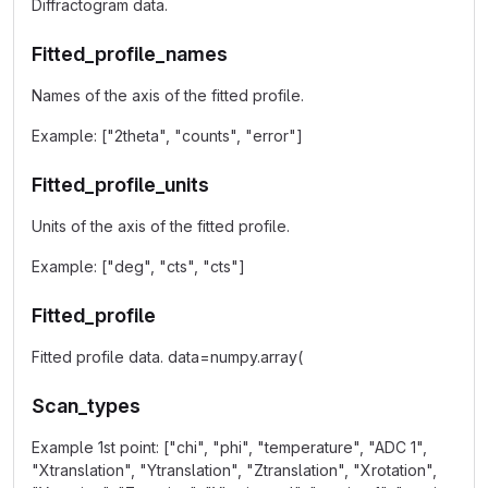
Diffractogram data.
Fitted_profile_names
Names of the axis of the fitted profile.
Example: ["2theta", "counts", "error"]
Fitted_profile_units
Units of the axis of the fitted profile.
Example: ["deg", "cts", "cts"]
Fitted_profile
Fitted profile data. data=numpy.array(
Scan_types
Example 1st point: ["chi", "phi", "temperature", "ADC 1",
"Xtranslation", "Ytranslation", "Ztranslation", "Xrotation",