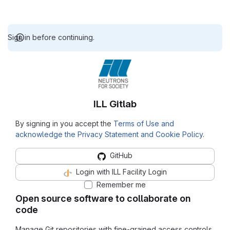
Sign in before continuing.
ILL Gitlab
By signing in you accept the
Terms of Use and
acknowledge the Privacy Statement and Cookie Policy
.
GitHub
Login with ILL Facility Login
Remember me
Open source software to collaborate on
code
Manage Git repositories with fine-grained access controls