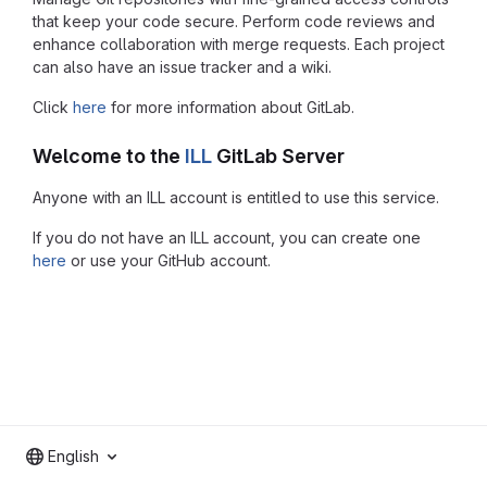
that keep your code secure. Perform code reviews and
enhance collaboration with merge requests. Each project
can also have an issue tracker and a wiki.
Click
here
for more information about GitLab.
Welcome to the
ILL
GitLab Server
Anyone with an ILL account is entitled to use this service.
If you do not have an ILL account, you can create one
here
or use your GitHub account.
English